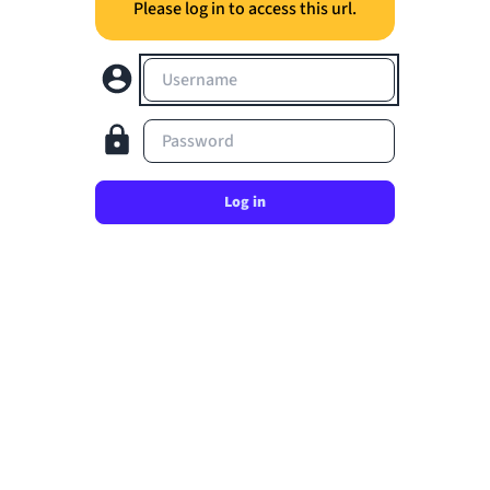
Please log in to access this url.
Username
Password
Log in