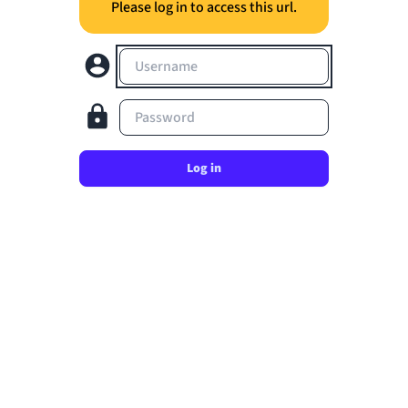
Please log in to access this url.
Username
Password
Log in